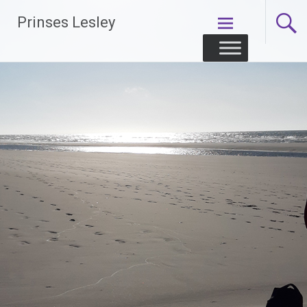
Skip
Prinses Lesley
to
content