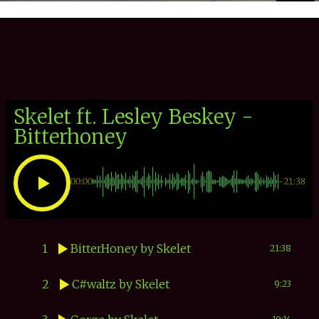
Skelet ft. Lesley Beskey -
Bitterhoney
00:00
-21:38
1
BitterHoney
by Skelet
21:38
2
C#waltz
by Skelet
9:23