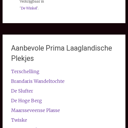
Verkrijgbaar in
'
De Winkel
'.
Aanbevole Prima Laaglandische
Plekjes
Terschelling
Brandaris Wandeltochte
De Slufter
De Hoge Berg
Maarsseveense Plasse
Twiske