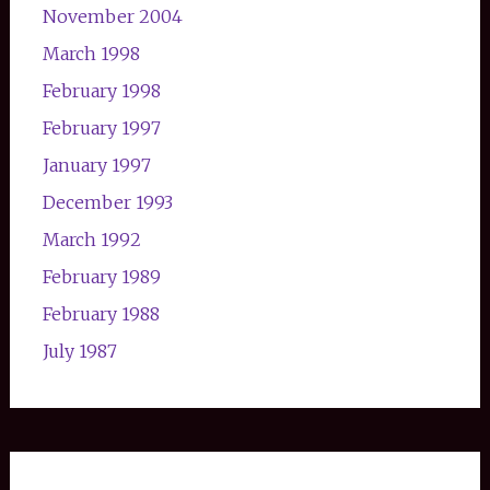
November 2004
March 1998
February 1998
February 1997
January 1997
December 1993
March 1992
February 1989
February 1988
July 1987