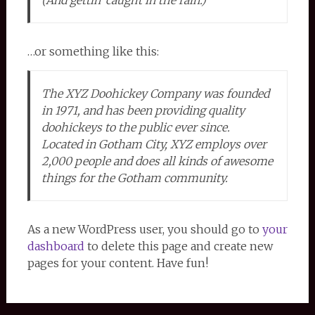
(And gettin’ caught in the rain.)
…or something like this:
The XYZ Doohickey Company was founded
in 1971, and has been providing quality
doohickeys to the public ever since.
Located in Gotham City, XYZ employs over
2,000 people and does all kinds of awesome
things for the Gotham community.
As a new WordPress user, you should go to
your
dashboard
to delete this page and create new
pages for your content. Have fun!