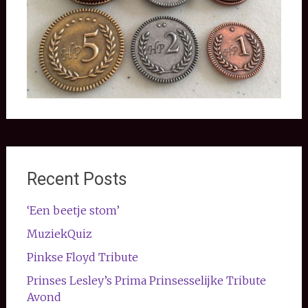
Recent Posts
‘Een beetje stom’
MuziekQuiz
Pinkse Floyd Tribute
Prinses Lesley’s Prima Prinsesselijke Tribute
Avond