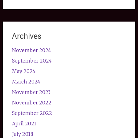
Archives
November 2024
September 2024
May 2024
March 2024
November 2023
November 2022
September 2022
April 2021
July 2018