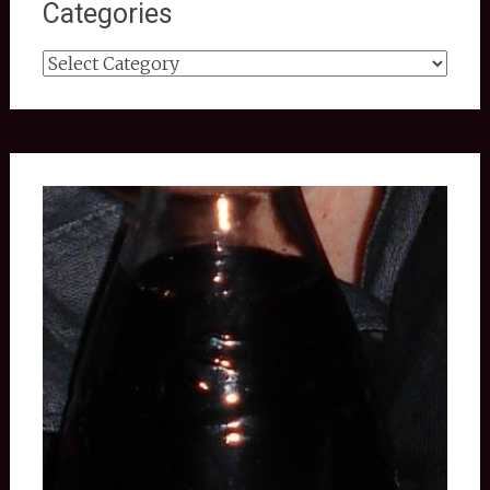
Categories
Categories