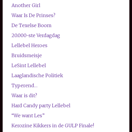
Another Girl
Waar Is De Prinses?
De Texelse Boom
20.000-ste Verdagdag
Lellebel Heroes
Bruidsmeisje
LeSint Lellebel
Laaglandische Politiek
Typerend…
Waar is dit?
Hard Candy party Lellebel
“We want Les”
Kerozine Kikkers in de GULP Finale!