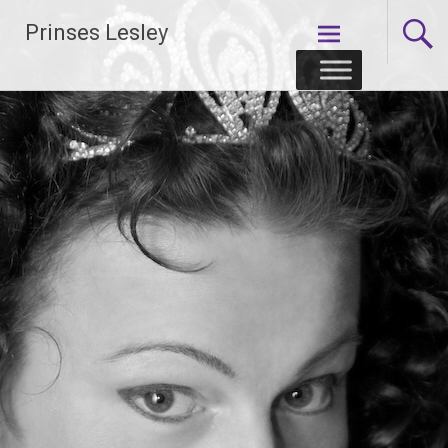
Skip
Prinses Lesley
to
content