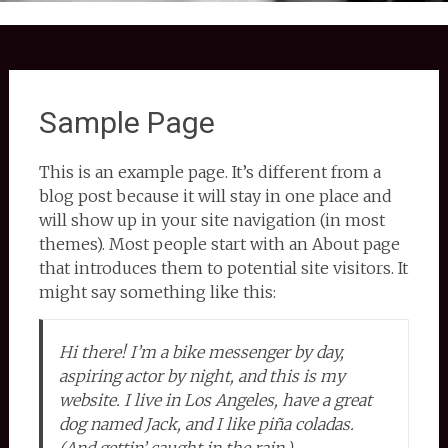
Sample Page
This is an example page. It’s different from a
blog post because it will stay in one place and
will show up in your site navigation (in most
themes). Most people start with an About page
that introduces them to potential site visitors. It
might say something like this:
Hi there! I’m a bike messenger by day,
aspiring actor by night, and this is my
website. I live in Los Angeles, have a great
dog named Jack, and I like piña coladas.