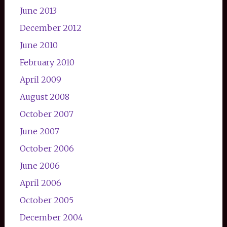
June 2013
December 2012
June 2010
February 2010
April 2009
August 2008
October 2007
June 2007
October 2006
June 2006
April 2006
October 2005
December 2004