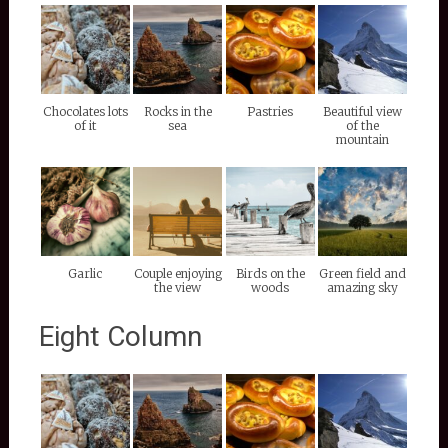
Chocolates lots
Rocks in the
Pastries
Beautiful view
of it
sea
of the
mountain
Garlic
Couple enjoying
Birds on the
Green field and
the view
woods
amazing sky
Eight Column