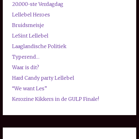
20.000-ste Verdagdag
Lellebel Heroes
Bruidsmeisje
LeSint Lellebel
Laaglandische Politiek
Typerend…
Waar is dit?
Hard Candy party Lellebel
“We want Les”
Kerozine Kikkers in de GULP Finale!