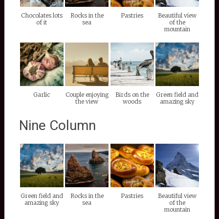
Chocolates lots
Rocks in the
Pastries
Beautiful view
of it
sea
of the
mountain
Garlic
Couple enjoying
Birds on the
Green field and
the view
woods
amazing sky
Nine Column
Green field and
Rocks in the
Pastries
Beautiful view
amazing sky
sea
of the
mountain