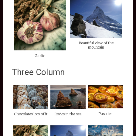
Beautiful view of the
mountain
Garlic
Three Column
Pastries
Chocolates lots of it
Rocks in the sea