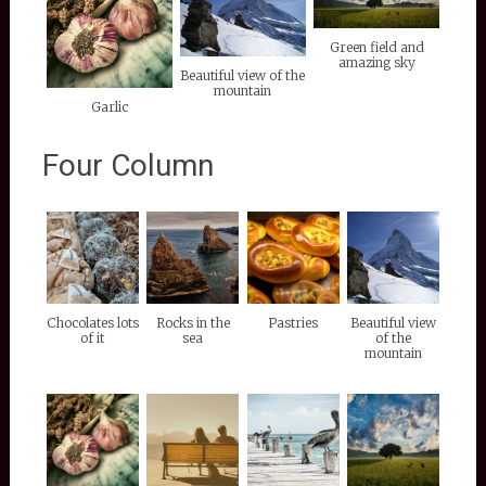
Green field and
amazing sky
Beautiful view of the
mountain
Garlic
Four Column
Chocolates lots
Rocks in the
Pastries
Beautiful view
of it
sea
of the
mountain