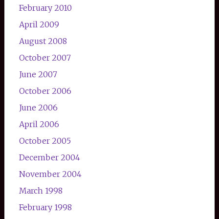
February 2010
April 2009
August 2008
October 2007
June 2007
October 2006
June 2006
April 2006
October 2005
December 2004
November 2004
March 1998
February 1998