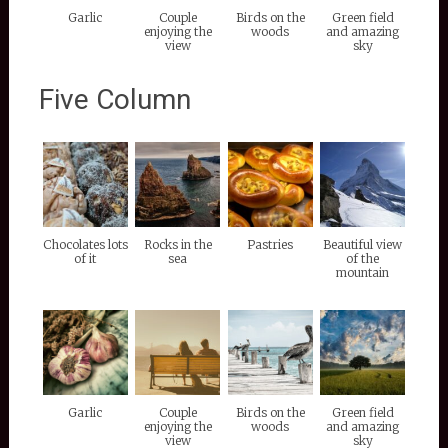
Garlic
Couple
Birds on the
Green field
enjoying the
woods
and amazing
view
sky
Five Column
Chocolates lots
Rocks in the
Pastries
Beautiful view
of it
sea
of the
mountain
Garlic
Couple
Birds on the
Green field
enjoying the
woods
and amazing
view
sky