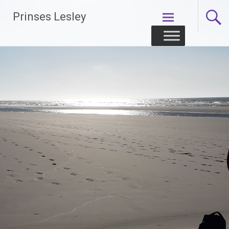
Skip
Prinses Lesley
to
content