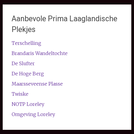
Aanbevole Prima Laaglandische
Plekjes
Terschelling
Brandaris Wandeltochte
De Slufter
De Hoge Berg
Maarsseveense Plasse
Twiske
NOTP Loreley
Omgeving Loreley