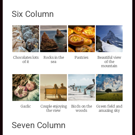
Six Column
Chocolates lots
Rocks in the
Pastries
Beautiful view
of it
sea
of the
mountain
Garlic
Couple enjoying
Birds on the
Green field and
the view
woods
amazing sky
Seven Column