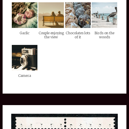
Garlic
Couple enjoying
Chocolates lots
Birds on the
the view
of it
woods
Camera