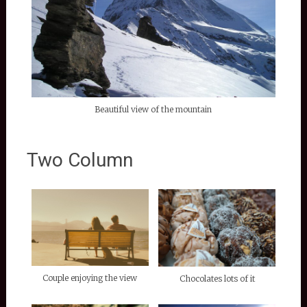
Beautiful view of the mountain
Two Column
Couple enjoying the view
Chocolates lots of it