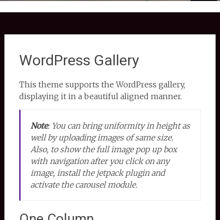
WordPress Gallery
This theme supports the WordPress gallery,
displaying it in a beautiful aligned manner.
Note
:
You can bring uniformity in height as
well by uploading images of same size.
Also, to show the full image pop up box
with navigation after you click on any
image, install the jetpack plugin and
activate the carousel module.
One Column