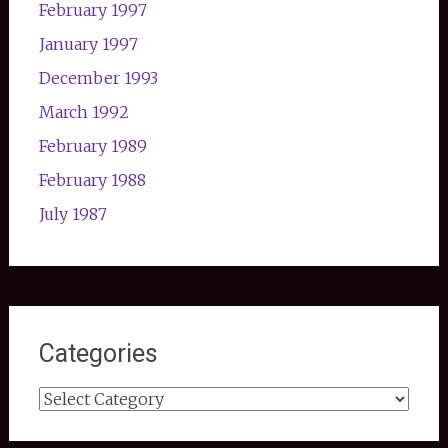
February 1997
January 1997
December 1993
March 1992
February 1989
February 1988
July 1987
Categories
Categories