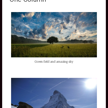
Green field and amazing sky