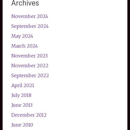
Archives
November 2024
September 2024
May 2024
March 2024
November 2023
November 2022
September 2022
April 2021
July 2018
June 2013
December 2012
June 2010