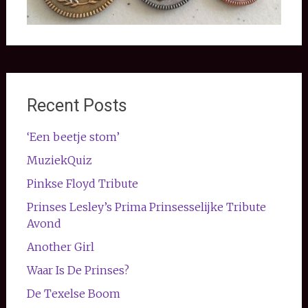
Recent Posts
‘Een beetje stom’
MuziekQuiz
Pinkse Floyd Tribute
Prinses Lesley’s Prima Prinsesselijke Tribute
Avond
Another Girl
Waar Is De Prinses?
De Texelse Boom