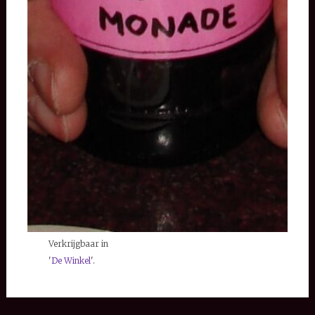
Verkrijgbaar in
'
De Winkel
'.